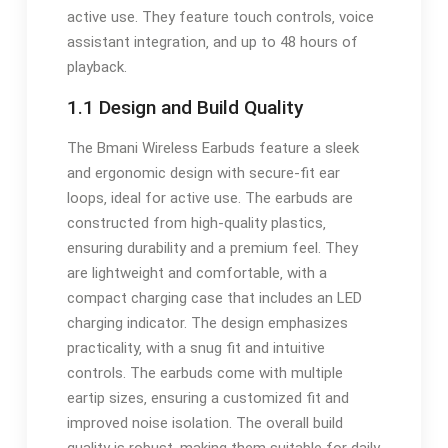
active use. They feature touch controls‚ voice
assistant integration‚ and up to 48 hours of
playback.
1.1 Design and Build Quality
The Bmani Wireless Earbuds feature a sleek
and ergonomic design with secure-fit ear
loops‚ ideal for active use. The earbuds are
constructed from high-quality plastics‚
ensuring durability and a premium feel. They
are lightweight and comfortable‚ with a
compact charging case that includes an LED
charging indicator. The design emphasizes
practicality‚ with a snug fit and intuitive
controls. The earbuds come with multiple
eartip sizes‚ ensuring a customized fit and
improved noise isolation. The overall build