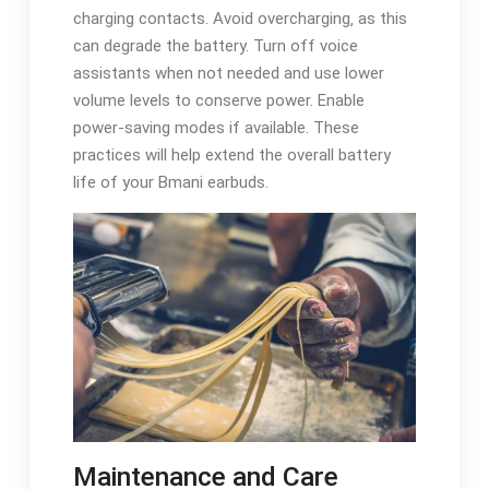
charging contacts. Avoid overcharging‚ as this
can degrade the battery. Turn off voice
assistants when not needed and use lower
volume levels to conserve power. Enable
power-saving modes if available. These
practices will help extend the overall battery
life of your Bmani earbuds.
Maintenance and Care