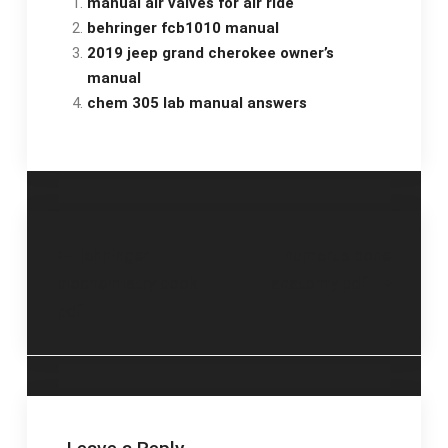
manual air valves for air ride
behringer fcb1010 manual
2019 jeep grand cherokee owner’s
manual
chem 305 lab manual answers
Post
lehninger
humerus bone
biochemistry book
anatomy pdf
navigation
pdf