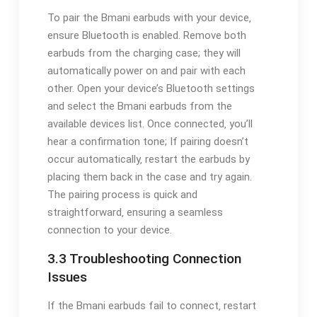
To pair the Bmani earbuds with your device‚
ensure Bluetooth is enabled. Remove both
earbuds from the charging case; they will
automatically power on and pair with each
other. Open your device’s Bluetooth settings
and select the Bmani earbuds from the
available devices list. Once connected‚ you’ll
hear a confirmation tone; If pairing doesn’t
occur automatically‚ restart the earbuds by
placing them back in the case and try again.
The pairing process is quick and
straightforward‚ ensuring a seamless
connection to your device.
3.3 Troubleshooting Connection
Issues
If the Bmani earbuds fail to connect‚ restart