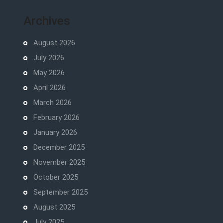
Archives
August 2026
July 2026
May 2026
April 2026
March 2026
February 2026
January 2026
December 2025
November 2025
October 2025
September 2025
August 2025
July 2025