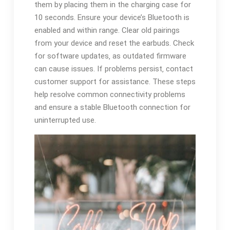
them by placing them in the charging case for
10 seconds. Ensure your device’s Bluetooth is
enabled and within range. Clear old pairings
from your device and reset the earbuds. Check
for software updates‚ as outdated firmware
can cause issues. If problems persist‚ contact
customer support for assistance. These steps
help resolve common connectivity problems
and ensure a stable Bluetooth connection for
uninterrupted use.