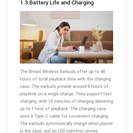
1.3 Battery Life and Charging
The Bmani Wireless Earbuds offer up to 48
hours of total playback time with the charging
case. The earbuds provide around 8 hours of
playtime on a single charge. They support fast
charging‚ with 10 minutes of charging delivering
up to 1 hour of playback. The charging case
uses a Type-C cable for convenient charging.
The earbuds automatically charge when placed
in the case‚ and an LED indicator shows