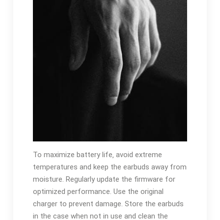
To maximize battery life‚ avoid extreme
temperatures and keep the earbuds away from
moisture. Regularly update the firmware for
optimized performance. Use the original
charger to prevent damage. Store the earbuds
in the case when not in use and clean the