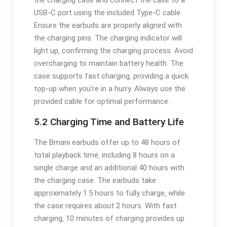
the charging case and connect the case to a
USB-C port using the included Type-C cable.
Ensure the earbuds are properly aligned with
the charging pins. The charging indicator will
light up‚ confirming the charging process. Avoid
overcharging to maintain battery health. The
case supports fast charging‚ providing a quick
top-up when you’re in a hurry. Always use the
provided cable for optimal performance.
5.2 Charging Time and Battery Life
The Bmani earbuds offer up to 48 hours of
total playback time‚ including 8 hours on a
single charge and an additional 40 hours with
the charging case. The earbuds take
approximately 1.5 hours to fully charge‚ while
the case requires about 2 hours. With fast
charging‚ 10 minutes of charging provides up