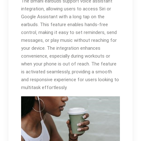
The Bmani earbuds support voice assistant
integration‚ allowing users to access Siri or
Google Assistant with a long tap on the
earbuds. This feature enables hands-free
control‚ making it easy to set reminders‚ send
messages‚ or play music without reaching for
your device. The integration enhances
convenience‚ especially during workouts or
when your phone is out of reach. The feature
is activated seamlessly‚ providing a smooth
and responsive experience for users looking to
multitask effortlessly.