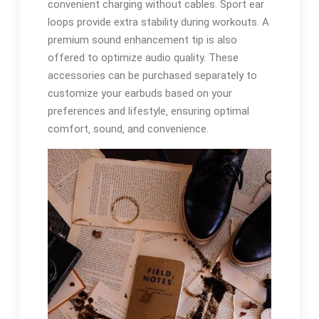
convenient charging without cables. Sport ear
loops provide extra stability during workouts. A
premium sound enhancement tip is also
offered to optimize audio quality. These
accessories can be purchased separately to
customize your earbuds based on your
preferences and lifestyle‚ ensuring optimal
comfort‚ sound‚ and convenience.