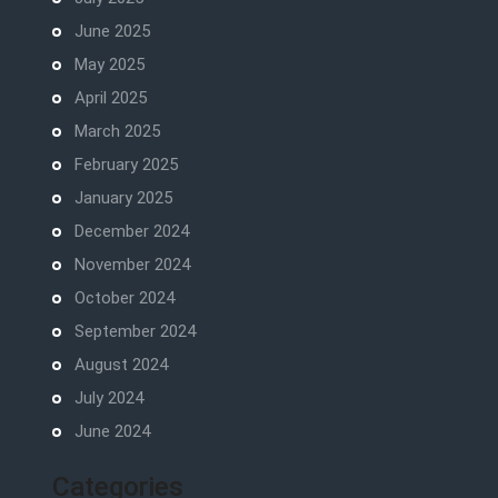
June 2025
May 2025
April 2025
March 2025
February 2025
January 2025
December 2024
November 2024
October 2024
September 2024
August 2024
July 2024
June 2024
Categories