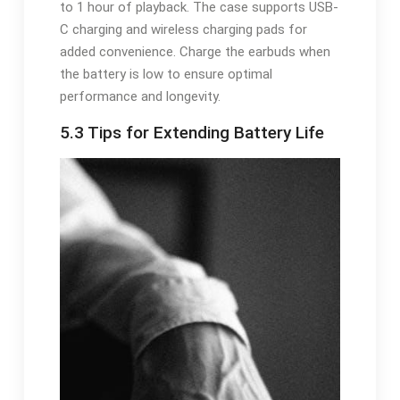
to 1 hour of playback. The case supports USB-
C charging and wireless charging pads for
added convenience. Charge the earbuds when
the battery is low to ensure optimal
performance and longevity.
5.3 Tips for Extending Battery Life