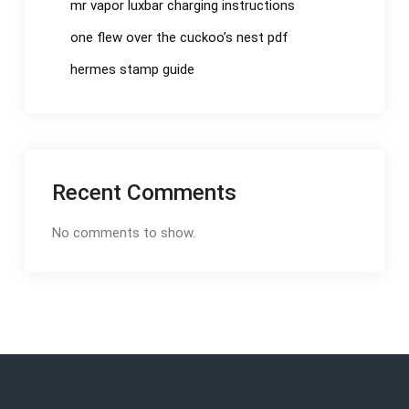
mr vapor luxbar charging instructions
one flew over the cuckoo’s nest pdf
hermes stamp guide
Recent Comments
No comments to show.