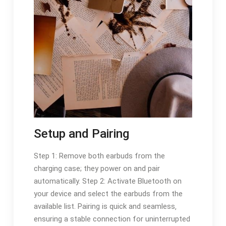
Setup and Pairing
Step 1: Remove both earbuds from the
charging case; they power on and pair
automatically. Step 2: Activate Bluetooth on
your device and select the earbuds from the
available list. Pairing is quick and seamless‚
ensuring a stable connection for uninterrupted