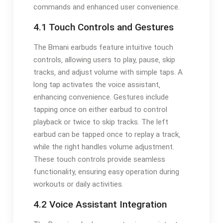
commands and enhanced user convenience.
4.1 Touch Controls and Gestures
The Bmani earbuds feature intuitive touch
controls‚ allowing users to play‚ pause‚ skip
tracks‚ and adjust volume with simple taps. A
long tap activates the voice assistant‚
enhancing convenience. Gestures include
tapping once on either earbud to control
playback or twice to skip tracks. The left
earbud can be tapped once to replay a track‚
while the right handles volume adjustment.
These touch controls provide seamless
functionality‚ ensuring easy operation during
workouts or daily activities.
4.2 Voice Assistant Integration