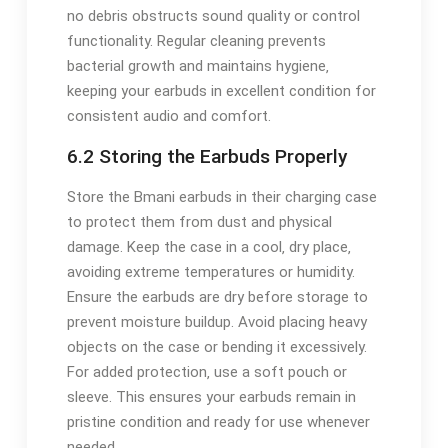
no debris obstructs sound quality or control
functionality. Regular cleaning prevents
bacterial growth and maintains hygiene‚
keeping your earbuds in excellent condition for
consistent audio and comfort.
6.2 Storing the Earbuds Properly
Store the Bmani earbuds in their charging case
to protect them from dust and physical
damage. Keep the case in a cool‚ dry place‚
avoiding extreme temperatures or humidity.
Ensure the earbuds are dry before storage to
prevent moisture buildup. Avoid placing heavy
objects on the case or bending it excessively.
For added protection‚ use a soft pouch or
sleeve. This ensures your earbuds remain in
pristine condition and ready for use whenever
needed.