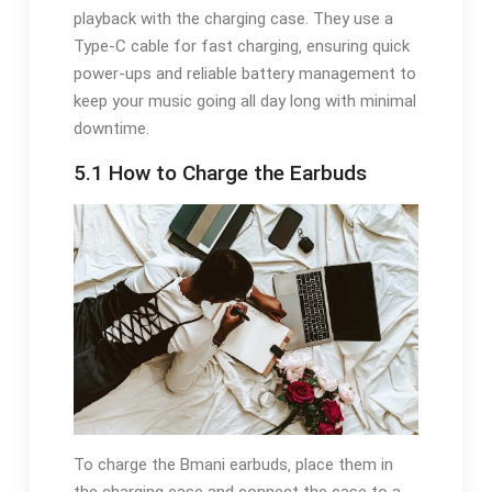
playback with the charging case. They use a
Type-C cable for fast charging‚ ensuring quick
power-ups and reliable battery management to
keep your music going all day long with minimal
downtime.
5.1 How to Charge the Earbuds
To charge the Bmani earbuds‚ place them in