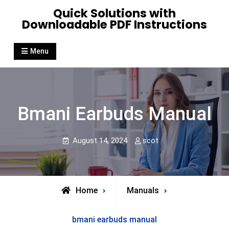
Skip
Quick Solutions with
to
Downloadable PDF Instructions
content
Menu
Bmani Earbuds Manual
August 14, 2024
scot
Home
Manuals
bmani earbuds manual