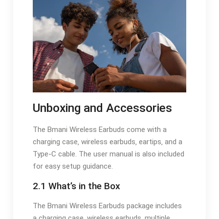
Unboxing and Accessories
The Bmani Wireless Earbuds come with a
charging case‚ wireless earbuds‚ eartips‚ and a
Type-C cable. The user manual is also included
for easy setup guidance.
2.1 What’s in the Box
The Bmani Wireless Earbuds package includes
a charging case‚ wireless earbuds‚ multiple