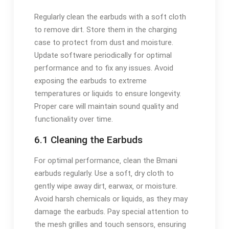
Regularly clean the earbuds with a soft cloth
to remove dirt. Store them in the charging
case to protect from dust and moisture.
Update software periodically for optimal
performance and to fix any issues. Avoid
exposing the earbuds to extreme
temperatures or liquids to ensure longevity.
Proper care will maintain sound quality and
functionality over time.
6.1 Cleaning the Earbuds
For optimal performance‚ clean the Bmani
earbuds regularly. Use a soft‚ dry cloth to
gently wipe away dirt‚ earwax‚ or moisture.
Avoid harsh chemicals or liquids‚ as they may
damage the earbuds. Pay special attention to
the mesh grilles and touch sensors‚ ensuring