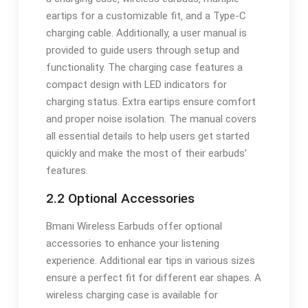
eartips for a customizable fit‚ and a Type-C
charging cable. Additionally‚ a user manual is
provided to guide users through setup and
functionality. The charging case features a
compact design with LED indicators for
charging status. Extra eartips ensure comfort
and proper noise isolation. The manual covers
all essential details to help users get started
quickly and make the most of their earbuds’
features.
2.2 Optional Accessories
Bmani Wireless Earbuds offer optional
accessories to enhance your listening
experience. Additional ear tips in various sizes
ensure a perfect fit for different ear shapes. A
wireless charging case is available for