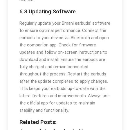
6.3 Updating Software
Regularly update your Bmani earbuds’ software
to ensure optimal performance. Connect the
earbuds to your device via Bluetooth and open
the companion app. Check for firmware
updates and follow on-screen instructions to
download and install. Ensure the earbuds are
fully charged and remain connected
throughout the process. Restart the earbuds
after the update completes to apply changes.
This keeps your earbuds up-to-date with the
latest features and improvements. Always use
the official app for updates to maintain
stability and functionality.
Related Posts: