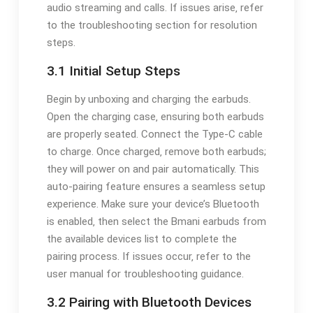
audio streaming and calls. If issues arise‚ refer
to the troubleshooting section for resolution
steps.
3.1 Initial Setup Steps
Begin by unboxing and charging the earbuds.
Open the charging case‚ ensuring both earbuds
are properly seated. Connect the Type-C cable
to charge. Once charged‚ remove both earbuds;
they will power on and pair automatically. This
auto-pairing feature ensures a seamless setup
experience. Make sure your device’s Bluetooth
is enabled‚ then select the Bmani earbuds from
the available devices list to complete the
pairing process. If issues occur‚ refer to the
user manual for troubleshooting guidance.
3.2 Pairing with Bluetooth Devices