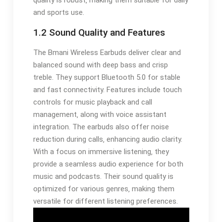
quality is robust‚ making them suitable for daily
and sports use.
1.2 Sound Quality and Features
The Bmani Wireless Earbuds deliver clear and
balanced sound with deep bass and crisp
treble. They support Bluetooth 5.0 for stable
and fast connectivity. Features include touch
controls for music playback and call
management‚ along with voice assistant
integration. The earbuds also offer noise
reduction during calls‚ enhancing audio clarity.
With a focus on immersive listening‚ they
provide a seamless audio experience for both
music and podcasts. Their sound quality is
optimized for various genres‚ making them
versatile for different listening preferences.