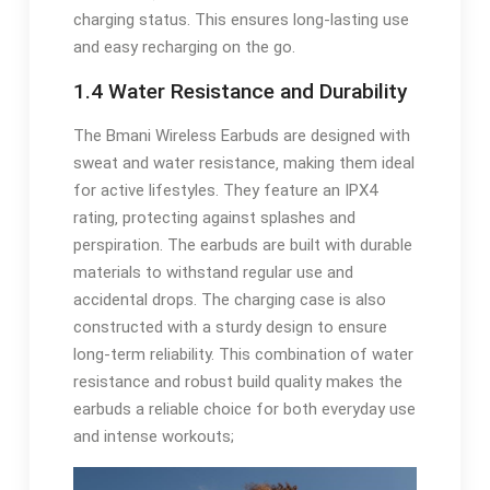
charging status. This ensures long-lasting use
and easy recharging on the go.
1.4 Water Resistance and Durability
The Bmani Wireless Earbuds are designed with
sweat and water resistance‚ making them ideal
for active lifestyles. They feature an IPX4
rating‚ protecting against splashes and
perspiration. The earbuds are built with durable
materials to withstand regular use and
accidental drops. The charging case is also
constructed with a sturdy design to ensure
long-term reliability. This combination of water
resistance and robust build quality makes the
earbuds a reliable choice for both everyday use
and intense workouts;