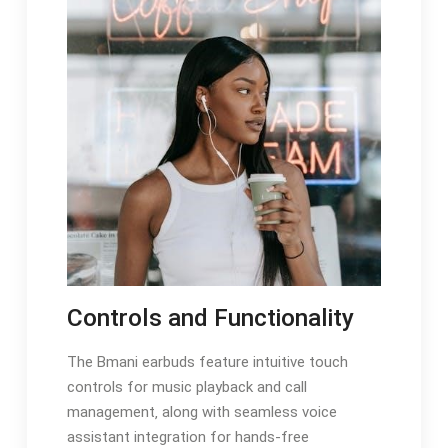
Controls and Functionality
The Bmani earbuds feature intuitive touch
controls for music playback and call
management‚ along with seamless voice
assistant integration for hands-free