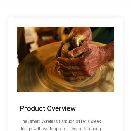
Product Overview
The Bmani Wireless Earbuds offer a sleek
design with ear loops for secure fit during