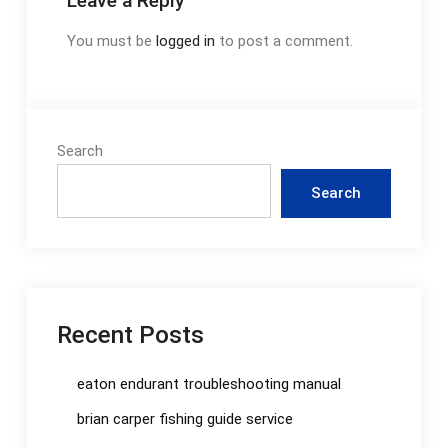
Leave a Reply
You must be
logged in
to post a comment.
Search
Search
Recent Posts
eaton endurant troubleshooting manual
brian carper fishing guide service