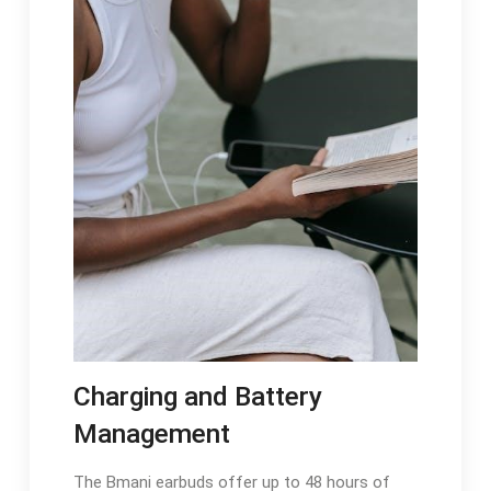
Charging and Battery
Management
The Bmani earbuds offer up to 48 hours of