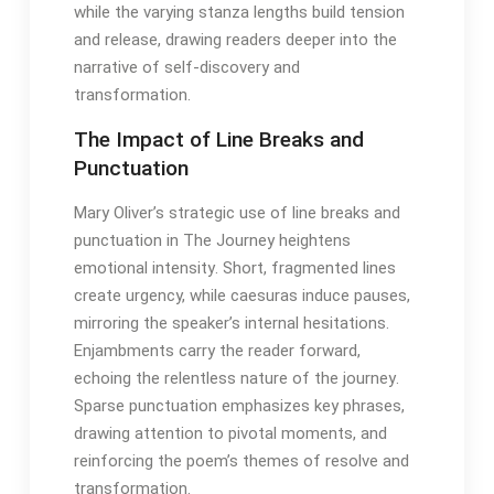
while the varying stanza lengths build tension
and release, drawing readers deeper into the
narrative of self-discovery and
transformation․
The Impact of Line Breaks and
Punctuation
Mary Oliver’s strategic use of line breaks and
punctuation in The Journey heightens
emotional intensity․ Short, fragmented lines
create urgency, while caesuras induce pauses,
mirroring the speaker’s internal hesitations․
Enjambments carry the reader forward,
echoing the relentless nature of the journey․
Sparse punctuation emphasizes key phrases,
drawing attention to pivotal moments, and
reinforcing the poem’s themes of resolve and
transformation․