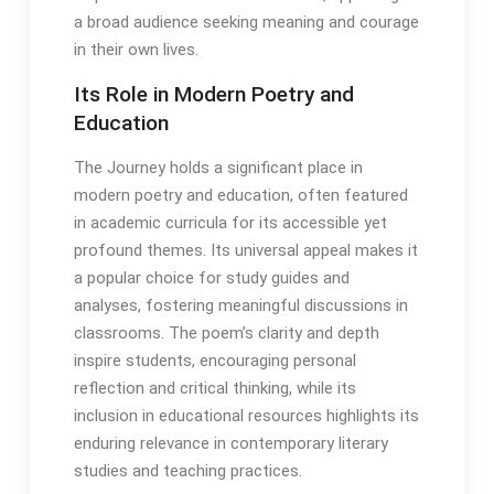
a broad audience seeking meaning and courage
in their own lives․
Its Role in Modern Poetry and
Education
The Journey holds a significant place in
modern poetry and education, often featured
in academic curricula for its accessible yet
profound themes․ Its universal appeal makes it
a popular choice for study guides and
analyses, fostering meaningful discussions in
classrooms․ The poem’s clarity and depth
inspire students, encouraging personal
reflection and critical thinking, while its
inclusion in educational resources highlights its
enduring relevance in contemporary literary
studies and teaching practices․