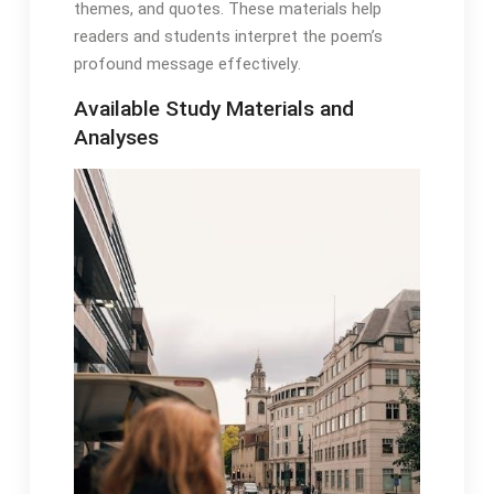
themes, and quotes․ These materials help
readers and students interpret the poem’s
profound message effectively․
Available Study Materials and
Analyses