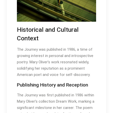
Historical and Cultural
Context
The Journey was published in 1986, a time of
growing interest in personal and introspective
poetry․ Mary Oliver’s work resonated widely,
solidifying her reputation as a prominent
American poet and voice for self-discovery․
Publishing History and Reception
The Journey was first published in 1986 within
Mary Oliver’s collection Dream Work, marking a
significant milestone in her career․ The poem