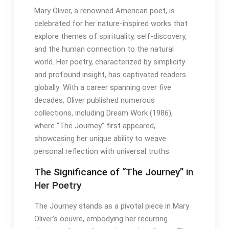
Mary Oliver, a renowned American poet, is
celebrated for her nature-inspired works that
explore themes of spirituality, self-discovery,
and the human connection to the natural
world․ Her poetry, characterized by simplicity
and profound insight, has captivated readers
globally․ With a career spanning over five
decades, Oliver published numerous
collections, including Dream Work (1986),
where “The Journey” first appeared,
showcasing her unique ability to weave
personal reflection with universal truths․
The Significance of “The Journey” in
Her Poetry
The Journey stands as a pivotal piece in Mary
Oliver’s oeuvre, embodying her recurring