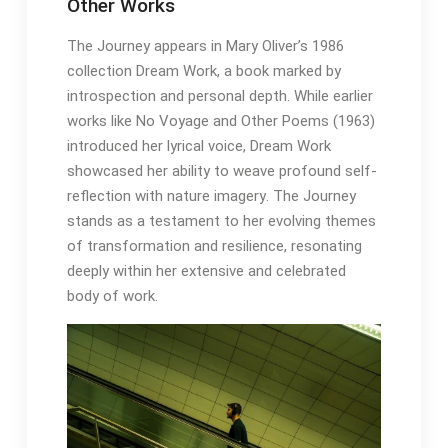
Other Works
The Journey appears in Mary Oliver’s 1986
collection Dream Work, a book marked by
introspection and personal depth․ While earlier
works like No Voyage and Other Poems (1963)
introduced her lyrical voice, Dream Work
showcased her ability to weave profound self-
reflection with nature imagery․ The Journey
stands as a testament to her evolving themes
of transformation and resilience, resonating
deeply within her extensive and celebrated
body of work․