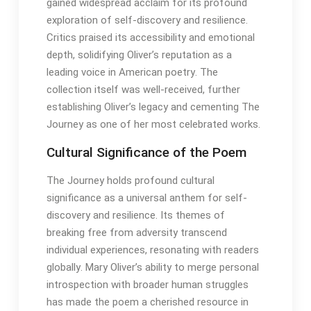
gained widespread acclaim for its profound
exploration of self-discovery and resilience․
Critics praised its accessibility and emotional
depth, solidifying Oliver’s reputation as a
leading voice in American poetry․ The
collection itself was well-received, further
establishing Oliver’s legacy and cementing The
Journey as one of her most celebrated works․
Cultural Significance of the Poem
The Journey holds profound cultural
significance as a universal anthem for self-
discovery and resilience․ Its themes of
breaking free from adversity transcend
individual experiences, resonating with readers
globally․ Mary Oliver’s ability to merge personal
introspection with broader human struggles
has made the poem a cherished resource in