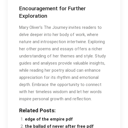
Encouragement for Further
Exploration
Mary Oliver’s The Journey invites readers to
delve deeper into her body of work, where
nature and introspection intertwine․ Exploring
her other poems and essays offers a richer
understanding of her themes and style․ Study
guides and analyses provide valuable insights,
while reading her poetry aloud can enhance
appreciation for its rhythm and emotional
depth․ Embrace the opportunity to connect
with her timeless wisdom and let her words
inspire personal growth and reflection․
Related Posts:
edge of the empire pdf
the ballad of never after free pdf