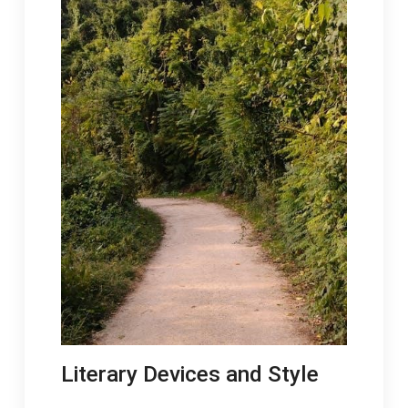
Literary Devices and Style