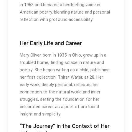
in 1963 and became a bestselling voice in
American poetry, blending nature and personal
reflection with profound accessibility․
Her Early Life and Career
Mary Oliver, born in 1935 in Ohio, grew up in a
troubled home, finding solace in nature and
poetry․ She began writing as a child, publishing
her first collection, Thirst Water, at 28․ Her
early work, deeply personal, reflected her
connection to the natural world and inner
struggles, setting the foundation for her
celebrated career as a poet of profound
insight and simplicity․
“The Journey” in the Context of Her