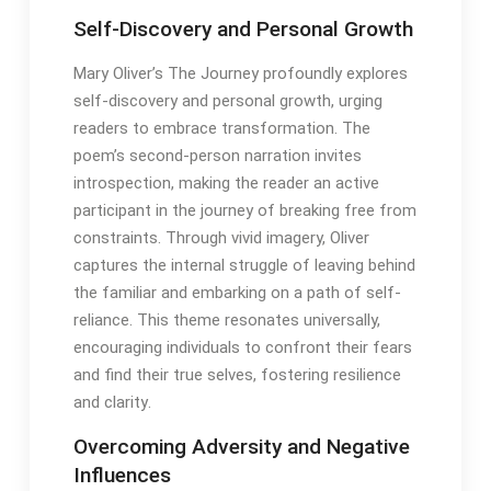
Self-Discovery and Personal Growth
Mary Oliver’s The Journey profoundly explores
self-discovery and personal growth, urging
readers to embrace transformation․ The
poem’s second-person narration invites
introspection, making the reader an active
participant in the journey of breaking free from
constraints․ Through vivid imagery, Oliver
captures the internal struggle of leaving behind
the familiar and embarking on a path of self-
reliance․ This theme resonates universally,
encouraging individuals to confront their fears
and find their true selves, fostering resilience
and clarity․
Overcoming Adversity and Negative
Influences