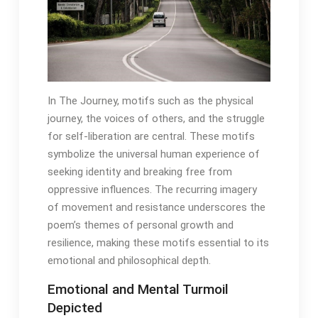
In The Journey, motifs such as the physical
journey, the voices of others, and the struggle
for self-liberation are central․ These motifs
symbolize the universal human experience of
seeking identity and breaking free from
oppressive influences․ The recurring imagery
of movement and resistance underscores the
poem’s themes of personal growth and
resilience, making these motifs essential to its
emotional and philosophical depth․
Emotional and Mental Turmoil
Depicted