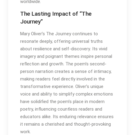
worldwide․
The Lasting Impact of “The
Journey”
Mary Oliver’s The Journey continues to
resonate deeply, offering universal truths
about resilience and self-discovery․ Its vivid
imagery and poignant themes inspire personal
reflection and growth․ The poem’s second-
person narration creates a sense of intimacy,
making readers feel directly involved in the
transformative experience․ Oliver’s unique
voice and ability to simplify complex emotions
have solidified the poem’s place in modern
poetry, influencing countless readers and
educators alike․ Its enduring relevance ensures
it remains a cherished and thought-provoking
work․