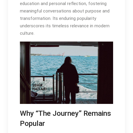
education and personal reflection, fostering
meaningful conversations about purpose and
transformation․ Its enduring popularity
underscores its timeless relevance in modern
culture․
Why “The Journey” Remains
Popular