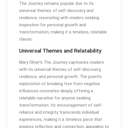
The Journey remains popular due to its
universal themes of self-discovery and
resilience, resonating with readers seeking
inspiration for personal growth and
transformation, making it a timeless, relatable
classic․
Universal Themes and Relatability
Mary Oliver’s The Journey captivates readers
with its universal themes of self-discovery,
resilience, and personal growth․ The poem’s
exploration of breaking free from negative
influences resonates deeply, offering a
relatable narrative for anyone seeking
transformation․ Its encouragement of self-
reliance and integrity transcends individual
experiences, making it a timeless piece that
inspires reflection and connection, appealing to