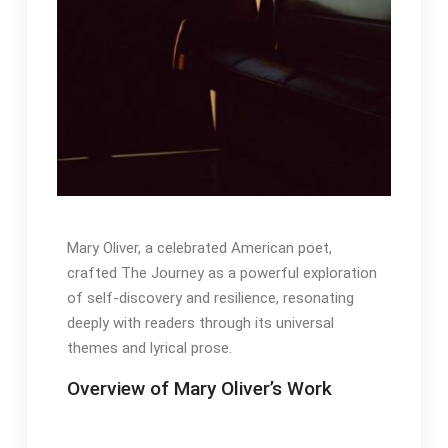
Mary Oliver, a celebrated American poet,
crafted The Journey as a powerful exploration
of self-discovery and resilience, resonating
deeply with readers through its universal
themes and lyrical prose․
Overview of Mary Oliver’s Work