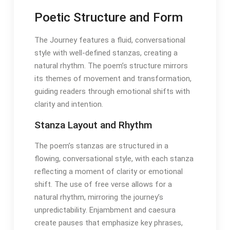
Poetic Structure and Form
The Journey features a fluid, conversational
style with well-defined stanzas, creating a
natural rhythm․ The poem’s structure mirrors
its themes of movement and transformation,
guiding readers through emotional shifts with
clarity and intention․
Stanza Layout and Rhythm
The poem’s stanzas are structured in a
flowing, conversational style, with each stanza
reflecting a moment of clarity or emotional
shift․ The use of free verse allows for a
natural rhythm, mirroring the journey’s
unpredictability․ Enjambment and caesura
create pauses that emphasize key phrases,