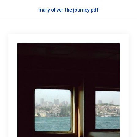
mary oliver the journey pdf