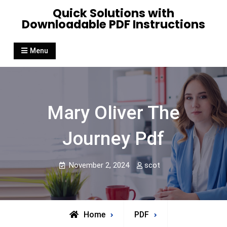
Skip
Quick Solutions with
to
Downloadable PDF Instructions
content
Menu
Mary Oliver The
Journey Pdf
November 2, 2024
scot
Home
PDF