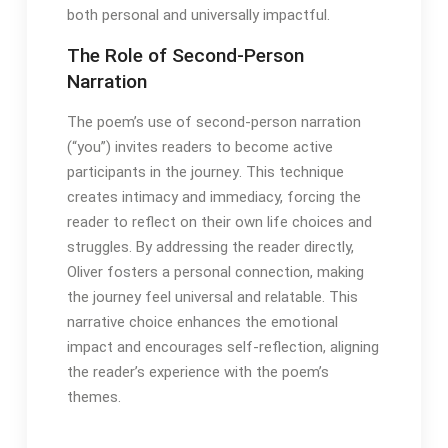
both personal and universally impactful․
The Role of Second-Person
Narration
The poem’s use of second-person narration
(“you”) invites readers to become active
participants in the journey․ This technique
creates intimacy and immediacy, forcing the
reader to reflect on their own life choices and
struggles․ By addressing the reader directly,
Oliver fosters a personal connection, making
the journey feel universal and relatable․ This
narrative choice enhances the emotional
impact and encourages self-reflection, aligning
the reader’s experience with the poem’s
themes․