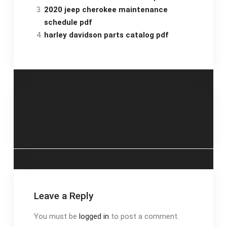
2020 jeep cherokee maintenance
schedule pdf
harley davidson parts catalog pdf
Post
door guide
someone like you
sheet music pdf
navigation
Leave a Reply
You must be
logged in
to post a comment.