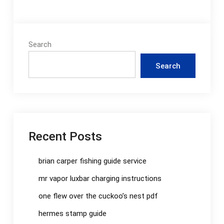
Search
Search
Recent Posts
brian carper fishing guide service
mr vapor luxbar charging instructions
one flew over the cuckoo’s nest pdf
hermes stamp guide