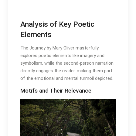
Analysis of Key Poetic
Elements
The Journey by Mary Oliver masterfully
explores poetic elements like imagery and
symbolism, while the second-person narration
directly engages the reader, making them part
of the emotional and mental turmoil depicted․
Motifs and Their Relevance