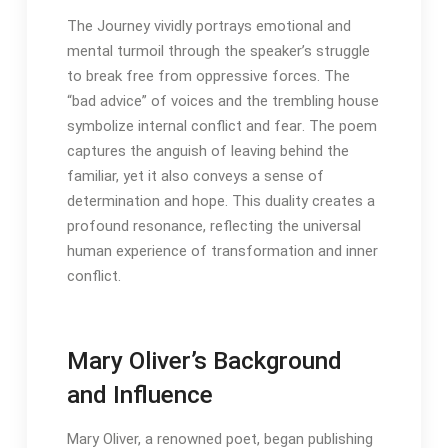
The Journey vividly portrays emotional and
mental turmoil through the speaker’s struggle
to break free from oppressive forces․ The
“bad advice” of voices and the trembling house
symbolize internal conflict and fear․ The poem
captures the anguish of leaving behind the
familiar, yet it also conveys a sense of
determination and hope․ This duality creates a
profound resonance, reflecting the universal
human experience of transformation and inner
conflict․
Mary Oliver’s Background
and Influence
Mary Oliver, a renowned poet, began publishing