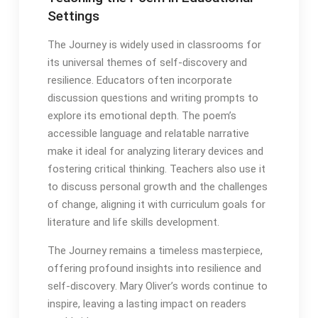
Settings
The Journey is widely used in classrooms for
its universal themes of self-discovery and
resilience․ Educators often incorporate
discussion questions and writing prompts to
explore its emotional depth․ The poem’s
accessible language and relatable narrative
make it ideal for analyzing literary devices and
fostering critical thinking․ Teachers also use it
to discuss personal growth and the challenges
of change, aligning it with curriculum goals for
literature and life skills development․
The Journey remains a timeless masterpiece,
offering profound insights into resilience and
self-discovery․ Mary Oliver’s words continue to
inspire, leaving a lasting impact on readers