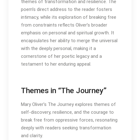
themes of transformation and resilience․ The
poem’s direct address to the reader fosters
intimacy, while its exploration of breaking free
from constraints reflects Oliver’s broader
emphasis on personal and spiritual growth․ It
encapsulates her ability to merge the universal
with the deeply personal, making it a
cornerstone of her poetic legacy and a
testament to her enduring appeal․
Themes in “The Journey”
Mary Oliver’s The Journey explores themes of
self-discovery, resilience, and the courage to
break free from oppressive forces, resonating
deeply with readers seeking transformation
and clarity․