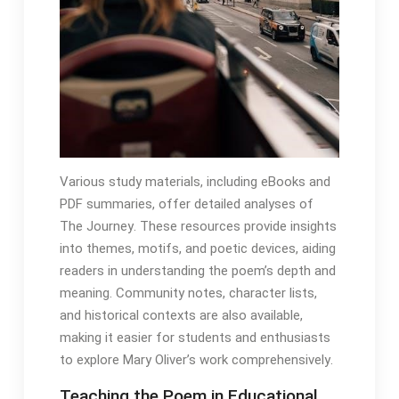
Various study materials, including eBooks and
PDF summaries, offer detailed analyses of
The Journey․ These resources provide insights
into themes, motifs, and poetic devices, aiding
readers in understanding the poem’s depth and
meaning․ Community notes, character lists,
and historical contexts are also available,
making it easier for students and enthusiasts
to explore Mary Oliver’s work comprehensively․
Teaching the Poem in Educational