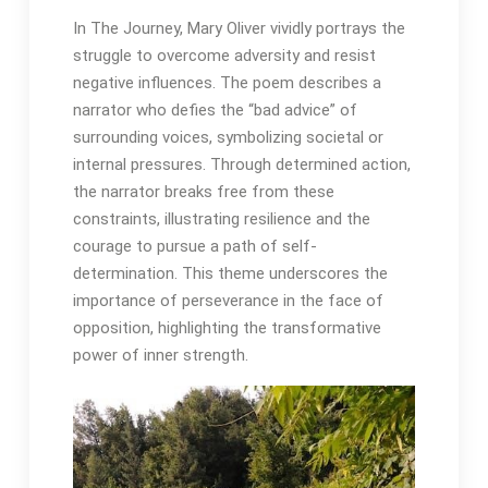
In The Journey, Mary Oliver vividly portrays the
struggle to overcome adversity and resist
negative influences․ The poem describes a
narrator who defies the “bad advice” of
surrounding voices, symbolizing societal or
internal pressures․ Through determined action,
the narrator breaks free from these
constraints, illustrating resilience and the
courage to pursue a path of self-
determination․ This theme underscores the
importance of perseverance in the face of
opposition, highlighting the transformative
power of inner strength․