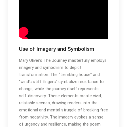
Use of Imagery and Symbolism
Mary Oliver’s The Journey masterfully employs
imagery and symbolism to depict
transformation․ The “trembling house” and
“wind’s stiff fingers” symbolize resistance to
change, while the journey itself represents
self-discovery․ These elements create vivid,
relatable scenes, drawing readers into the
emotional and mental struggle of breaking free
from negativity․ The imagery evokes a sense
of urgency and resilience, making the poem