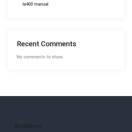
la400 manual
Recent Comments
No comments to show.
Archives