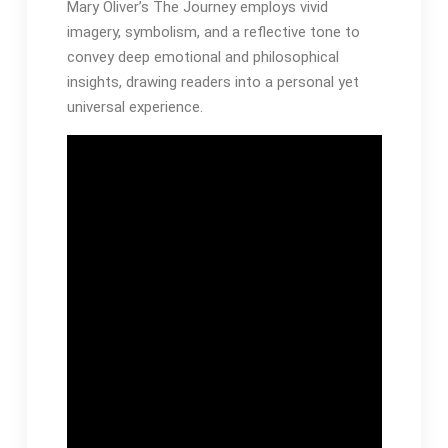
Mary Oliver’s The Journey employs vivid
imagery, symbolism, and a reflective tone to
convey deep emotional and philosophical
insights, drawing readers into a personal yet
universal experience․