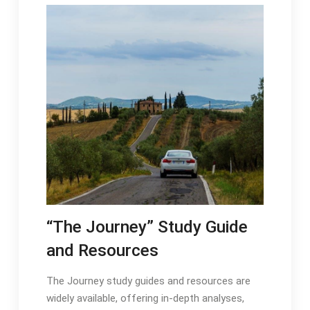
“The Journey” Study Guide
and Resources
The Journey study guides and resources are
widely available, offering in-depth analyses,