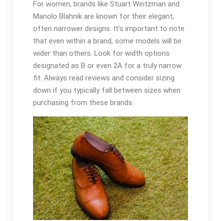
For women, brands like Stuart Weitzman and
Manolo Blahnik are known for their elegant,
often narrower designs. It’s important to note
that even within a brand, some models will be
wider than others. Look for width options
designated as B or even 2A for a truly narrow
fit. Always read reviews and consider sizing
down if you typically fall between sizes when
purchasing from these brands.