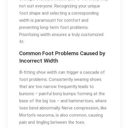
not suit everyone. Recognizing your unique
foot shape and selecting a corresponding
width is paramount for comfort and
preventing long-term foot problems.
Prioritizing width ensures a truly customized
fit.
Common Foot Problems Caused by
Incorrect Width
Ill-fitting shoe width can trigger a cascade of
foot problems. Consistently wearing shoes
that are too narrow frequently leads to
bunions – painful bony bumps forming at the
base of the big toe – and hammertoes, where
toes bend abnormally. Nerve compression, like
Morton’s neuroma, is also common, causing
pain and tingling between the toes.