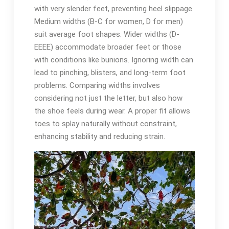
with very slender feet, preventing heel slippage.
Medium widths (B-C for women, D for men)
suit average foot shapes. Wider widths (D-
EEEE) accommodate broader feet or those
with conditions like bunions. Ignoring width can
lead to pinching, blisters, and long-term foot
problems. Comparing widths involves
considering not just the letter, but also how
the shoe feels during wear. A proper fit allows
toes to splay naturally without constraint,
enhancing stability and reducing strain.