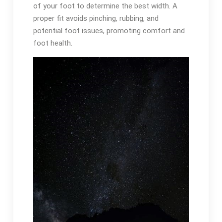
of your foot to determine the best width. A
proper fit avoids pinching, rubbing, and
potential foot issues, promoting comfort and
foot health.