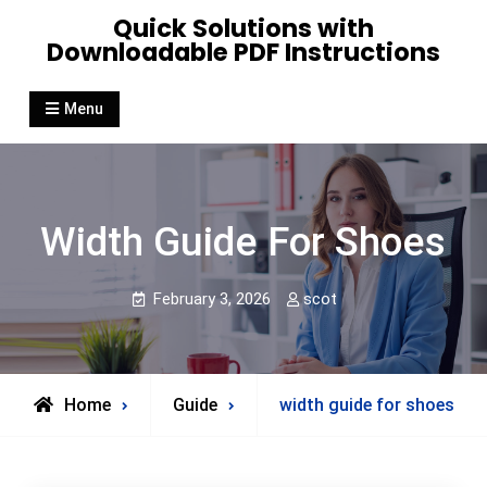
Skip
Quick Solutions with
to
Downloadable PDF Instructions
content
Menu
Width Guide For Shoes
February 3, 2026
scot
Home
Guide
width guide for shoes