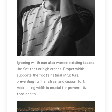
Ignoring width can also worsen existing issues
like flat feet or high arches. Proper width
supports the foot’s natural structure,
preventing further strain and discomfort.
Addressing width is crucial for preventative
foot health.