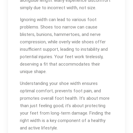
alongside length. Many experience discomfort
simply due to incorrect width, not size.
Ignoring width can lead to various foot
problems. Shoes too narrow can cause
blisters, bunions, hammertoes, and nerve
compression, while overly wide shoes offer
insufficient support, leading to instability and
potential injuries. Your feet work tirelessly,
deserving a fit that accommodates their
unique shape.
Understanding your shoe width ensures
optimal comfort, prevents foot pain, and
promotes overall foot health. It’s about more
than just feeling good; it’s about protecting
your feet from long-term damage. Finding the
right width is a key component of a healthy
and active lifestyle.