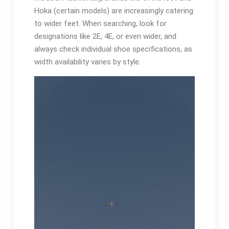
Hoka (certain models) are increasingly catering
to wider feet. When searching, look for
designations like 2E, 4E, or even wider, and
always check individual shoe specifications, as
width availability varies by style.