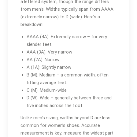
a lettered system, though the range differs
from men’s. Widths typically span from AAAA
(extremely narrow) to D (wide). Here’s a
breakdown:
AAAA (4A): Extremely narrow – for very
slender feet.
AAA (3A): Very narrow
AA (2A): Narrow
A (1A): Slightly narrow
B (M): Medium – a common width, often
fitting average feet.
C (M): Medium-wide
D (W): Wide – generally between three and
five inches across the foot.
Unlike men’s sizing, widths beyond D are less
common for women’s shoes. Accurate
measurement is key; measure the widest part