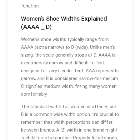
function.
Women’s Shoe Widths Explained
(AAAA ⎯ D)
Women’s shoe widths typically range from
AAAA (extra narrow) to D (wide). Unlike men’s
sizing, the scale generally stops at D. AAAA is
exceptionally narrow and difficult to find,
designed for very slender feet. AAA represents
narrow, and B is considered narrow-to-medium.
C signifies medium width, fitting many women
comfortably.
The standard width for women is often B, but
D is a common wide width option. It’s crucial to
remember that width perceptions can differ
between brands. A ‘B’ width in one brand might
feel different in another. Properly fitted shoes,