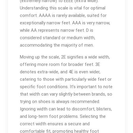
(extremely narrow) to EEEE (extra wide).
Understanding this scale is vital for optimal
comfort. AAAA is rarely available, suited for
exceptionally narrow feet. AAA is very narrow,
while AA represents narrow feet. D is
considered standard or medium width,
accommodating the majority of men.
Moving up the scale, 2E signifies a wide width,
offering more room for broader feet. 3E
denotes extra-wide, and 4E is even wider,
catering to those with particularly wide feet or
specific foot conditions. It’s important to note
that width can vary slightly between brands, so
trying on shoes is always recommended.
Ignoring width can lead to discomfort, blisters,
and long-term foot problems. Selecting the
correct width ensures a secure and
comfortable fit, promoting healthy foot