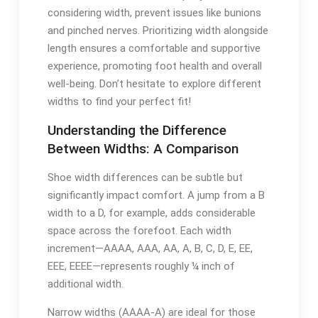
considering width, prevent issues like bunions
and pinched nerves. Prioritizing width alongside
length ensures a comfortable and supportive
experience, promoting foot health and overall
well-being. Don’t hesitate to explore different
widths to find your perfect fit!
Understanding the Difference
Between Widths: A Comparison
Shoe width differences can be subtle but
significantly impact comfort. A jump from a B
width to a D, for example, adds considerable
space across the forefoot. Each width
increment—AAAA, AAA, AA, A, B, C, D, E, EE,
EEE, EEEE—represents roughly ¼ inch of
additional width.
Narrow widths (AAAA-A) are ideal for those