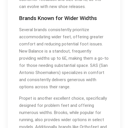
can evolve with new shoe releases.
Brands Known for Wider Widths
Several brands consistently prioritize
accommodating wider feet, offering greater
comfort and reducing potential foot issues.
New Balance is a standout, frequently
providing widths up to 6E, making them a go-to
for those needing substantial space. SAS (San
Antonio Shoemakers) specializes in comfort
and consistently delivers generous width
options across their range.
Propet is another excellent choice, specifically
designed for problem feet and offering
numerous widths. Brooks, while popular for
running, also provides wider options in select
models. Additionally, brands like Orthofeet and