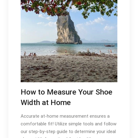
How to Measure Your Shoe
Width at Home
Accurate at-home measurement ensures a
comfortable fit! Utilize simple tools and follow
our step-by-step guide to determine your ideal