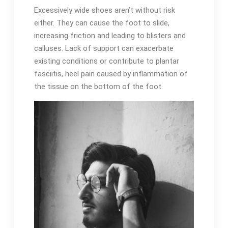
Excessively wide shoes aren’t without risk
either. They can cause the foot to slide,
increasing friction and leading to blisters and
calluses. Lack of support can exacerbate
existing conditions or contribute to plantar
fasciitis, heel pain caused by inflammation of
the tissue on the bottom of the foot.