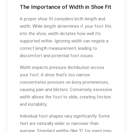
The Importance of Width in Shoe Fit
A proper shoe fit considers both length and
width. While length determines if your foot fits
into the shoe, width dictates how well it’s
supported within. Ignoring width can negate a
correct length measurement, leading to
discomfort and potential foot issues.
Width impacts pressure distribution across
your foot. A shoe that’s too narrow
concentrates pressure on bony prominences,
causing pain and blisters. Conversely, excessive
width allows the foot to slide, creating friction
and instability.
Individual foot shapes vary significantly. Some
feet are naturally wider or narrower than
average. Standard widths (like ‘D’ for men) may