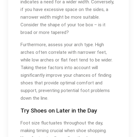
indicates a need for a wider width. Conversely,
if you have excessive space on the sides, a
narrower width might be more suitable.
Consider the shape of your toe box – is it
broad or more tapered?
Furthermore, assess your arch type. High
arches often correlate with narrower feet,
while low arches or flat feet tend to be wider.
Taking these factors into account will
significantly improve your chances of finding
shoes that provide optimal comfort and
support, preventing potential foot problems
down the line.
Try Shoes on Later in the Day
Foot size fluctuates throughout the day,
making timing crucial when shoe shopping.