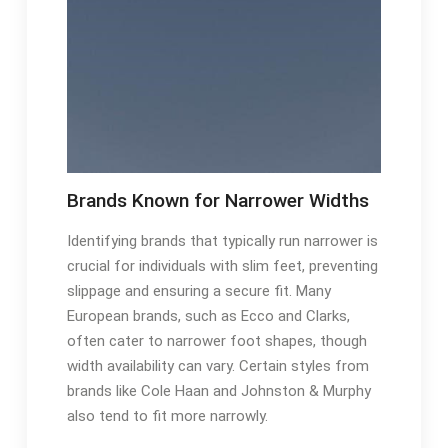
Brands Known for Narrower Widths
Identifying brands that typically run narrower is
crucial for individuals with slim feet, preventing
slippage and ensuring a secure fit. Many
European brands, such as Ecco and Clarks,
often cater to narrower foot shapes, though
width availability can vary. Certain styles from
brands like Cole Haan and Johnston & Murphy
also tend to fit more narrowly.