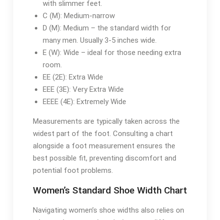
with slimmer feet.
C (M): Medium-narrow
D (M): Medium – the standard width for
many men. Usually 3-5 inches wide.
E (W): Wide – ideal for those needing extra
room.
EE (2E): Extra Wide
EEE (3E): Very Extra Wide
EEEE (4E): Extremely Wide
Measurements are typically taken across the
widest part of the foot. Consulting a chart
alongside a foot measurement ensures the
best possible fit, preventing discomfort and
potential foot problems.
Women’s Standard Shoe Width Chart
Navigating women’s shoe widths also relies on