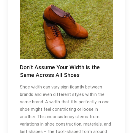
Don’t Assume Your Width is the
Same Across All Shoes
Shoe width can vary significantly between
brands and even different styles within the
same brand. A width that fits perfectly in one
shoe might feel constricting or loose in
another. This inconsistency stems from
variations in shoe construction, materials, and
last shapes – the foot-shaped form around