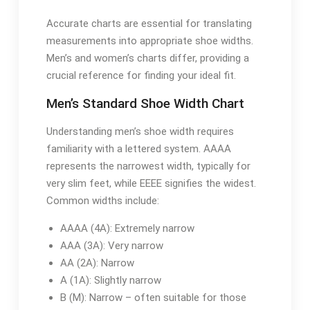
Accurate charts are essential for translating
measurements into appropriate shoe widths.
Men’s and women’s charts differ, providing a
crucial reference for finding your ideal fit.
Men’s Standard Shoe Width Chart
Understanding men’s shoe width requires
familiarity with a lettered system. AAAA
represents the narrowest width, typically for
very slim feet, while EEEE signifies the widest.
Common widths include:
AAAA (4A): Extremely narrow
AAA (3A): Very narrow
AA (2A): Narrow
A (1A): Slightly narrow
B (M): Narrow – often suitable for those