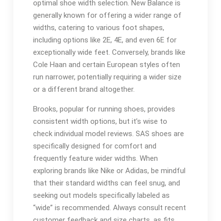
optimal shoe width selection. New Balance is
generally known for offering a wider range of
widths, catering to various foot shapes,
including options like 2E, 4E, and even 6E for
exceptionally wide feet. Conversely, brands like
Cole Haan and certain European styles often
run narrower, potentially requiring a wider size
or a different brand altogether.
Brooks, popular for running shoes, provides
consistent width options, but it’s wise to
check individual model reviews. SAS shoes are
specifically designed for comfort and
frequently feature wider widths. When
exploring brands like Nike or Adidas, be mindful
that their standard widths can feel snug, and
seeking out models specifically labeled as
“wide” is recommended. Always consult recent
customer feedback and size charts, as fits