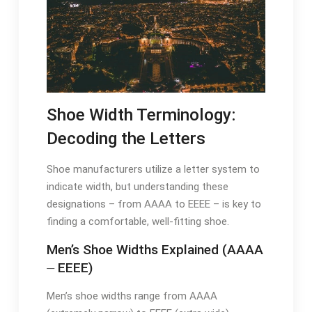
Shoe Width Terminology:
Decoding the Letters
Shoe manufacturers utilize a letter system to
indicate width, but understanding these
designations – from AAAA to EEEE – is key to
finding a comfortable, well-fitting shoe.
Men’s Shoe Widths Explained (AAAA
⏤ EEEE)
Men’s shoe widths range from AAAA