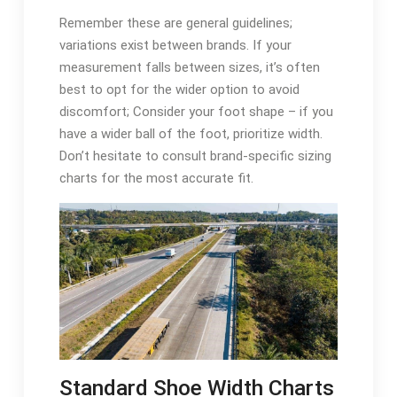
Remember these are general guidelines;
variations exist between brands. If your
measurement falls between sizes, it’s often
best to opt for the wider option to avoid
discomfort; Consider your foot shape – if you
have a wider ball of the foot, prioritize width.
Don’t hesitate to consult brand-specific sizing
charts for the most accurate fit.
Standard Shoe Width Charts