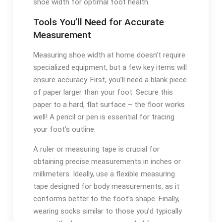
shoe width for optimal foot health.
Tools You’ll Need for Accurate
Measurement
Measuring shoe width at home doesn’t require
specialized equipment, but a few key items will
ensure accuracy. First, you’ll need a blank piece
of paper larger than your foot. Secure this
paper to a hard, flat surface – the floor works
well! A pencil or pen is essential for tracing
your foot’s outline.
A ruler or measuring tape is crucial for
obtaining precise measurements in inches or
millimeters. Ideally, use a flexible measuring
tape designed for body measurements, as it
conforms better to the foot’s shape. Finally,
wearing socks similar to those you’d typically