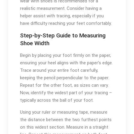
wear with shoes is recommended for a
realistic measurement. Consider having a
helper assist with tracing, especially if you
have difficulty reaching your feet comfortably.
Step-by-Step Guide to Measuring
Shoe Width
Begin by placing your foot firmly on the paper,
ensuring your heel aligns with the paper’s edge.
Trace around your entire foot carefully,
keeping the pencil perpendicular to the paper.
Repeat for the other foot, as sizes can vary.
Now, identify the widest part of your tracing –
typically across the ball of your foot.
Using your ruler or measuring tape, measure
the distance between the two furthest points
on this widest section. Measure in a straight