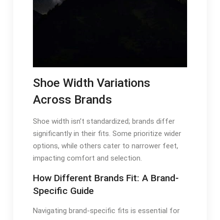
Shoe Width Variations
Across Brands
Shoe width isn’t standardized; brands differ
significantly in their fits. Some prioritize wider
options, while others cater to narrower feet,
impacting comfort and selection.
How Different Brands Fit: A Brand-
Specific Guide
Navigating brand-specific fits is essential for