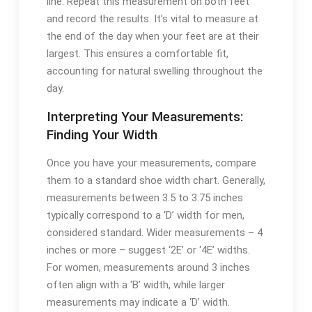
line. Repeat this measurement on both feet
and record the results. It’s vital to measure at
the end of the day when your feet are at their
largest. This ensures a comfortable fit,
accounting for natural swelling throughout the
day.
Interpreting Your Measurements:
Finding Your Width
Once you have your measurements, compare
them to a standard shoe width chart. Generally,
measurements between 3.5 to 3.75 inches
typically correspond to a ‘D’ width for men,
considered standard. Wider measurements – 4
inches or more – suggest ‘2E’ or ‘4E’ widths.
For women, measurements around 3 inches
often align with a ‘B’ width, while larger
measurements may indicate a ‘D’ width.