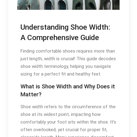
Understanding Shoe Width:
A Comprehensive Guide
Finding comfortable shoes requires more than
just length; width is crucial! This guide decodes
shoe width terminology, helping you navigate
sizing for a perfect fit and healthy feet.
What is Shoe Width and Why Does it
Matter?
Shoe width refers to the circumference of the
shoe at its widest point, impacting how
comfortably your foot sits within the shoe. It’s
often overlooked, yet crucial for proper fit,