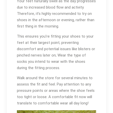
Your feet naturally swell as the day progresses
due to increased blood flow and activity.
Therefore, it’s highly recommended to try on
shoes in the afternoon or evening, rather than
first thing in the morning.
This ensures you’re fitting your shoes to your
feet at their largest point, preventing
discomfort and potential issues like blisters or
pinched nerves later on; Wear the type of
socks you intend to wear with the shoes
during the fitting process.
Walk around the store for several minutes to
assess the fit and feel. Pay attention to any
pressure points or areas where the shoe feels
too tight or loose. A comfortable fit now will
translate to comfortable wear all day long!