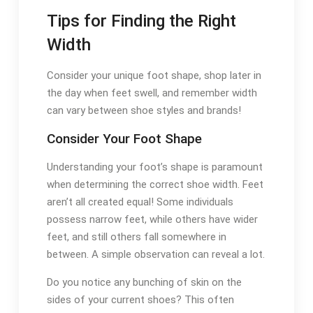
Tips for Finding the Right
Width
Consider your unique foot shape, shop later in
the day when feet swell, and remember width
can vary between shoe styles and brands!
Consider Your Foot Shape
Understanding your foot’s shape is paramount
when determining the correct shoe width. Feet
aren’t all created equal! Some individuals
possess narrow feet, while others have wider
feet, and still others fall somewhere in
between. A simple observation can reveal a lot.
Do you notice any bunching of skin on the
sides of your current shoes? This often